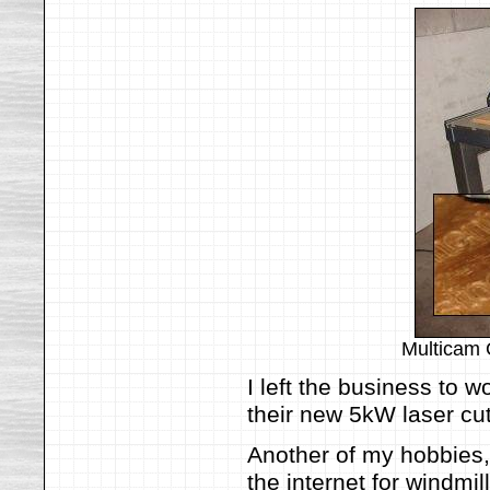
Multicam 
I left the business to 
their new 5kW laser cut
Another of my hobbies
the internet for windmi