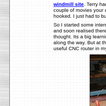
windmill site
. Terry ha
couple of movies your c
hooked. I just had to bu
So I started some inte
and soon realised there
thought. Its a big learn
along the way. But at t
useful CNC router in m