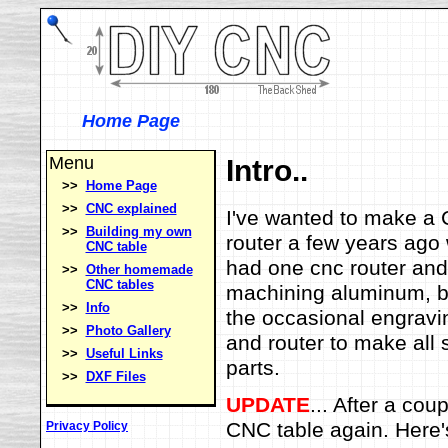
Home Page
Menu
Intro..
>>
Home Page
>>
CNC explained
I've wanted to make a C
>>
Building my own
router a few years ago
CNC table
had one cnc router and 
>>
Other homemade
CNC tables
machining aluminum, bu
>>
Info
the occasional engravi
>>
Photo Gallery
and router to make all 
>>
Useful Links
parts.
>>
DXF Files
UPDATE
... After a cou
CNC table again. Here'
Privacy Policy