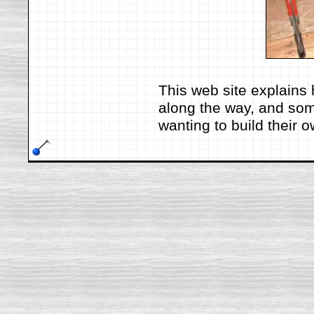
This web site explains 
along the way, and som
wanting to build their 