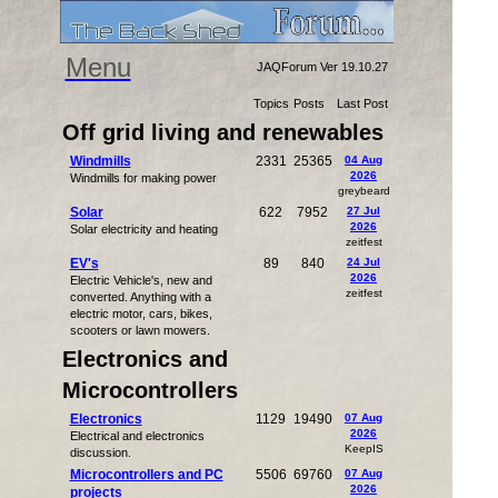
Menu
JAQForum Ver 19.10.27
Topics
Posts
Last Post
Off grid living and renewables
Windmills
2331
25365
04 Aug
2026
Windmills for making power
greybeard
Solar
622
7952
27 Jul
2026
Solar electricity and heating
zeitfest
EV's
89
840
24 Jul
2026
Electric Vehicle's, new and
zeitfest
converted. Anything with a
electric motor, cars, bikes,
scooters or lawn mowers.
Electronics and
Microcontrollers
Electronics
1129
19490
07 Aug
2026
Electrical and electronics
KeepIS
discussion.
Microcontrollers and PC
5506
69760
07 Aug
2026
projects