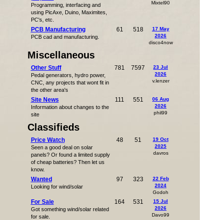
Mixtel90
Programming, interfacing and
using PicAxe, Duino, Maximites,
PC's, etc.
PCB Manufacturing
61
518
17 May
2026
PCB cad and manufacturing.
disco4now
Miscellaneous
Other Stuff
781
7597
23 Jul
2026
Pedal generators, hydro power,
v.lenzer
CNC, any projects that wont fit in
the other area's
Site News
111
551
06 Aug
2026
Information about changes to the
phil99
site
Classifieds
Price Watch
48
51
19 Oct
2025
Seen a good deal on solar
davros
panels? Or found a limited supply
of cheap batteries? Then let us
know.
Wanted
97
323
22 Feb
2024
Looking for wind/solar
Godoh
For Sale
164
531
15 Jul
2026
Got something wind/solar related
Davo99
for sale.