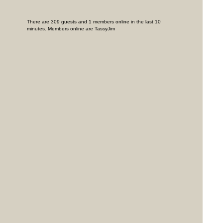
There are 309 guests and 1 members online in the last 10
minutes. Members online are TassyJim