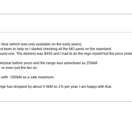
 blue (which was only available on the early years).
t keen to help so I started checking all the MG yards on the mainland.
ound one. The delivery was $450 and I had to do the rego myself but the price ende
del/year before yours and the range was advertised as 250kM
or even just the fan on.
rk with ~200kM as a safe maximum.
range has dropped by about 3-4kM so 1% per year. I am happy with that.