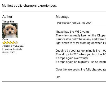
My first public chargers experiences.
Author
Message
TassyJim
Posted: 06:47am 15 Feb 2024
I have had the MG 2 years.
The wife was really keen on the Clipper
Launceston didn't have any and were no
Guru
I got down to M for Mornington when I f
Joined: 07/08/2011
Location: Australia
Judging by your range, mine is the mo
Posts: 6562
That drops to 220 when you turn the AC 
It drops again over winter.
It drops again on highway use so I wo
Over the two years, the fully charged 
Jim