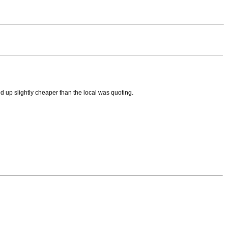
d up slightly cheaper than the local was quoting.