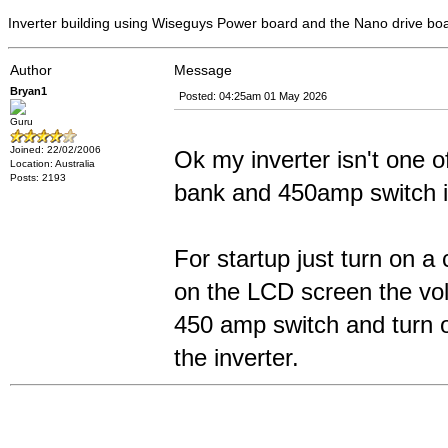
Inverter building using Wiseguys Power board and the Nano drive bo
Author
Message
Bryan1
Posted: 04:25am 01 May 2026
Guru
Joined: 22/02/2006
Ok my inverter isn't one o
Location: Australia
Posts: 2193
bank and 450amp switch is
For startup just turn on a
on the LCD screen the volt
450 amp switch and turn of
the inverter.