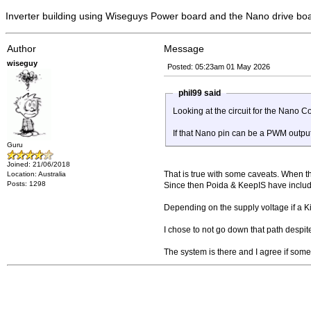
Inverter building using Wiseguys Power board and the Nano drive bo
Author
Message
wiseguy
Posted: 05:23am 01 May 2026
phil99 said
Looking at the circuit for the Nano 
If that Nano pin can be a PWM output
Guru
Joined: 21/06/2018
That is true with some caveats. When the
Location: Australia
Posts: 1298
Since then Poida & KeepIS have included 
Depending on the supply voltage if a K
I chose to not go down that path despit
The system is there and I agree if some