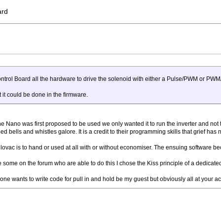
ard
Control Board all the hardware to drive the solenoid with either a Pulse/PWM or P
 it could be done in the firmware.
 Nano was first proposed to be used we only wanted it to run the inverter and not take
bells and whistles galore. It is a credit to their programming skills that grief has no
ilovac is to hand or used at all with or without economiser. The ensuing software b
e some on the forum who are able to do this I chose the Kiss principle of a dedicated
one wants to write code for pull in and hold be my guest but obviously all at your ac