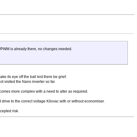
WM/PWM is already there, no changes needed.
 its eye off the ball lest there be grief.
t visited the Nano inverter so far.
ecomes more complex with a need to alter as required.
 drive to the correct voltage Kilovac with or without economiser.
cepted risk.