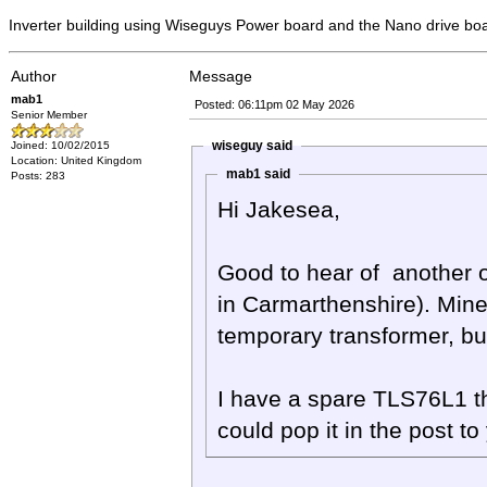
Inverter building using Wiseguys Power board and the Nano drive bo
Author
Message
mab1
Posted: 06:11pm 02 May 2026
Senior Member
wiseguy said
Joined: 10/02/2015
Location: United Kingdom
mab1 said
Posts: 283
Hi Jakesea,
Good to hear of another of
in Carmarthenshire). Mine i
temporary transformer, but i
I have a spare TLS76L1 th
could pop it in the post to