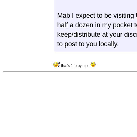
Mab I expect to be visiting 
half a dozen in my pocket to
keep/distribute at your disc
to post to you locally.
that's fine by me.