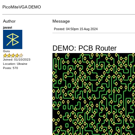
PicoMiteVGA DEMO
Author
Message
javavi
Posted: 04:50pm 15 Aug 2024
DEMO: PCB Router
Guru
Joined: 01/10/2023
Location: Ukraine
Posts: 570