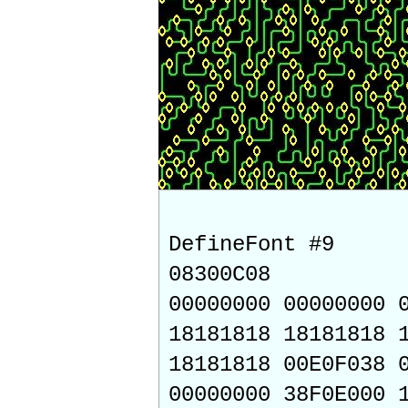
DefineFont #9
08300C08
00000000 00000000 
18181818 18181818 
18181818 00E0F038 
00000000 38F0E000 