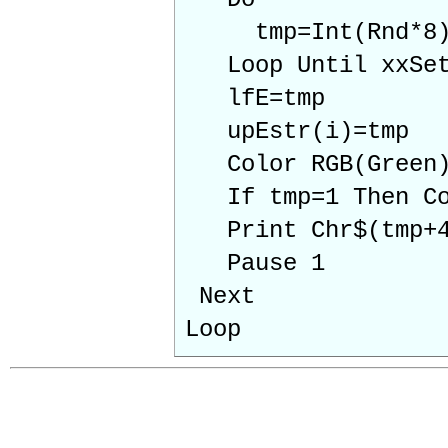
tmp=Int(Rnd*8
Loop Until xxSet 
lfE=tmp
upEstr(i)=tmp
Color RGB(Green
If tmp=1 Then Col
Print Chr$(tmp+4
Pause 1
Next
Loop