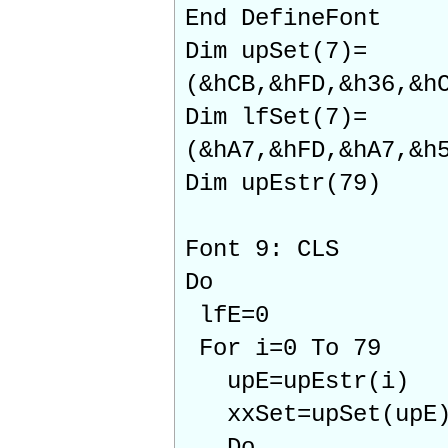
End DefineFont
Dim upSet(7)=
(&hCB,&hFD,&h36,&h
Dim lfSet(7)=
(&hA7,&hFD,&hA7,&h
Dim upEstr(79)
Font 9: CLS
Do
lfE=0
For i=0 To 79
upE=upEstr(i)
xxSet=upSet(upE) 
Do