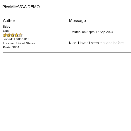
PicoMiteVGA DEMO
Author
Message
lizby
Guru
Posted: 04:57pm 17 Sep 2024
Joined: 17/05/2016
Nice. Haven't seen that one before.
Location: United States
Posts: 3844