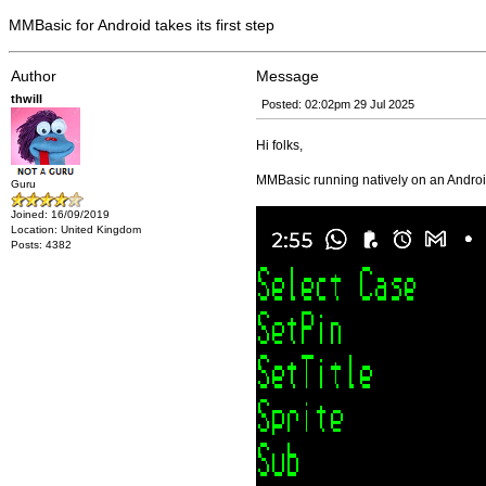
MMBasic for Android takes its first step
Author
Message
thwill
Posted: 02:02pm 29 Jul 2025
Hi folks,
MMBasic running natively on an Andro
Guru
Joined: 16/09/2019
Location: United Kingdom
Posts: 4382