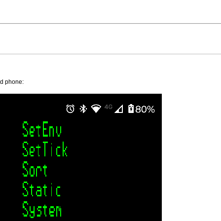
id phone: