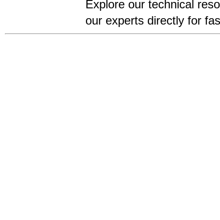
Explore our technical res
our experts directly for f