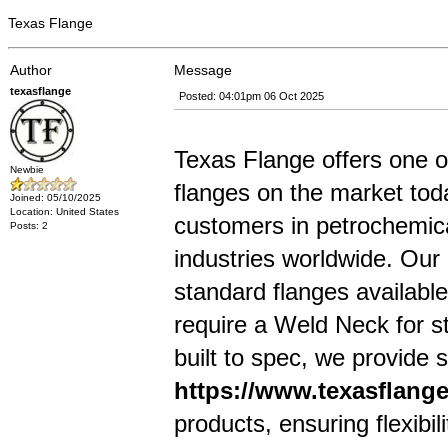
Texas Flange
Author
Message
texasflange
Posted: 04:01pm 06 Oct 2025
Texas Flange offers one of
Newbie
flanges on the market tod
Joined: 05/10/2025
Location: United States
customers in petrochemica
Posts: 2
industries worldwide. Ou
standard flanges available
require a Weld Neck for s
built to spec, we provide s
https://www.texasflang
products, ensuring flexibili