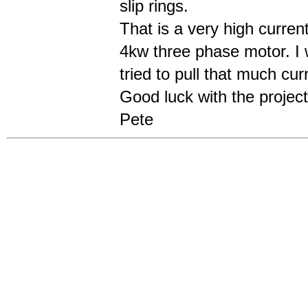
slip rings.
That is a very high curren
4kw three phase motor. I w
tried to pull that much curr
Good luck with the project
Pete