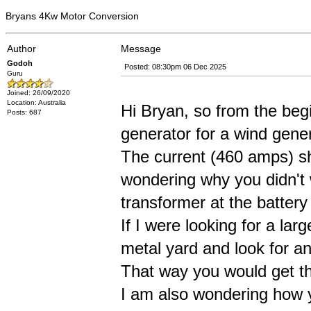
Bryans 4Kw Motor Conversion
Author
Message
Godoh
Posted: 08:30pm 06 Dec 2025
Guru
Joined: 26/09/2020
Location: Australia
Hi Bryan, so from the begi
Posts: 687
generator for a wind gene
The current (460 amps) sho
wondering why you didn't w
transformer at the batter
If I were looking for a larg
metal yard and look for an
That way you would get th
I am also wondering how 