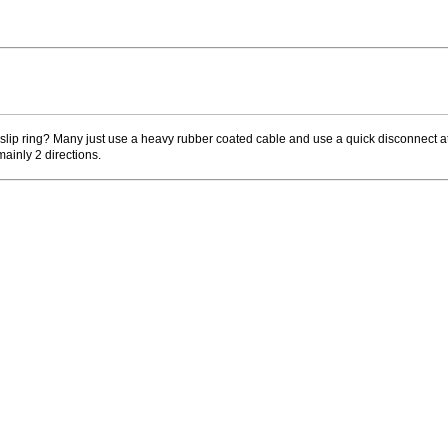
o slip ring? Many just use a heavy rubber coated cable and use a quick disconnect at
mainly 2 directions.