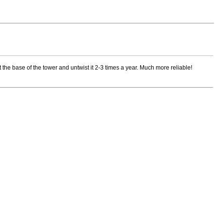
 the base of the tower and untwist it 2-3 times a year. Much more reliable!