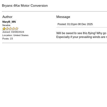
Bryans 4Kw Motor Conversion
Author
Message
MaryB_MN
Posted: 01:01pm 08 Dec 2025
Newbie
Joined: 03/08/2024
Will be sweet to see this flying! Why g
Location: United States
Especially if your prevailing winds are 
Posts: 15