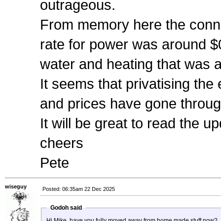
outrageous.
From memory here the conne
rate for power was around $0
water and heating that was ab
It seems that privatising th
and prices have gone through
It will be great to read the
cheers
Pete
wiseguy
Posted: 06:35am 22 Dec 2025
Godoh said
Hi Mike, have you fully moved away from home made stuff now?