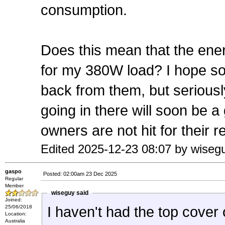
consumption.
Does this mean that the ener
for my 380W load? I hope so 
back from them, but seriously
going in there will soon be a
owners are not hit for their 
Edited 2025-12-23 08:07 by wiseg
gaspo
Posted: 02:00am 23 Dec 2025
Regular
Member
wiseguy said
Joined:
25/06/2018
I haven't had the top cover o
Location:
Australia