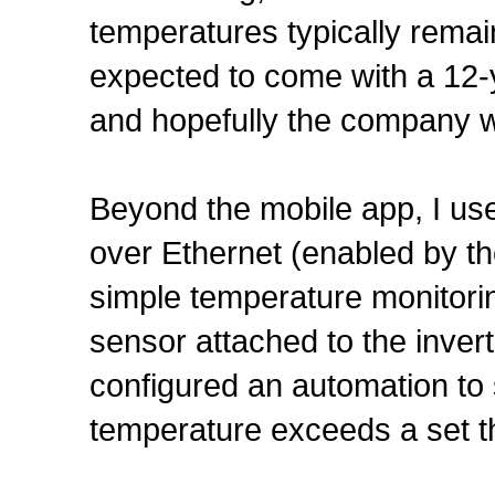
temperatures typically remai
expected to come with a 12-
and hopefully the company wi
Beyond the mobile app, I us
over Ethernet (enabled by the
simple temperature monitor
sensor attached to the inver
configured an automation to 
temperature exceeds a set t