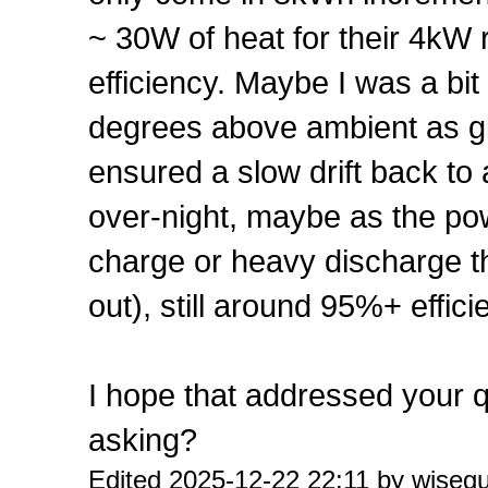
~ 30W of heat for their 4kW 
efficiency. Maybe I was a bi
degrees above ambient as giv
ensured a slow drift back to
over-night, maybe as the pow
charge or heavy discharge t
out), still around 95%+ effic
I hope that addressed your 
asking?
Edited 2025-12-22 22:11 by wiseg