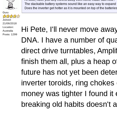
The stackable battery systems sound like an easy way to expand 
Does the inverter get hotter as it is mounted on top of the batteries
Guru
Joined:
21/06/2018
Hi Pete, I'll never move away
Location:
Australia
Posts: 1299
DNA. I have a number of qua
direct drive turntables, Ampli
finish them all, plus a hea
future has not yet been det
inverter toroids, ring chokes
money was tighter I found it 
breaking old habits doesn't