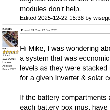
modules don't help.
Edited 2025-12-22 16:36 by wiseg
KeepIS
Posted: 09:01am 22 Dec 2025
Hi Mike, I was wondering ab
Guru
Joined:
a system that was economica
13/10/2014
Location:
levels as they were stacked i
Australia
Posts: 2225
for a given Inverter & solar co
If the battery compartments 
each battery box must have a