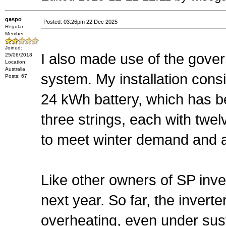
gaspo
Posted: 03:26pm 22 Dec 2025
Regular
Member
Joined:
I also made use of the gove
25/06/2018
Location:
Australia
system. My installation consi
Posts: 67
24 kWh battery, which has b
three strings, each with twe
to meet winter demand and al
Like other owners of SP inve
next year. So far, the inver
overheating, even under sus