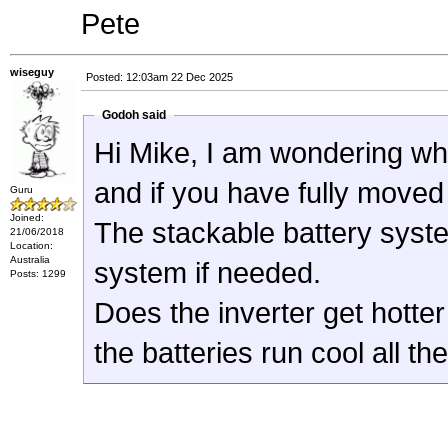
Pete
wiseguy
Posted: 12:03am 22 Dec 2025
Godoh said
Hi Mike, I am wondering wh
and if you have fully move
Guru
Joined:
The stackable battery syst
21/06/2018
Location:
Australia
system if needed.
Posts: 1299
Does the inverter get hotter
the batteries run cool all th