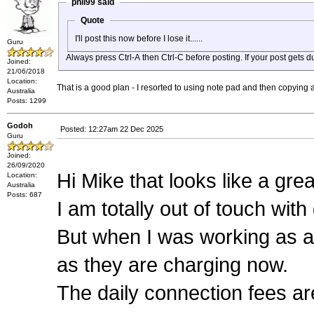
phil99 said
Quote
I'll post this now before I lose it......
Guru
Always press Ctrl-A then Ctrl-C before posting. If your post gets 
Joined:
21/06/2018
Location:
That is a good plan - I resorted to using note pad and then copying 
Australia
Posts: 1299
Godoh
Posted: 12:27am 22 Dec 2025
Guru
Joined:
26/09/2020
Hi Mike that looks like a grea
Location:
Australia
Posts: 687
I am totally out of touch with
But when I was working as a
as they are charging now.
The daily connection fees are