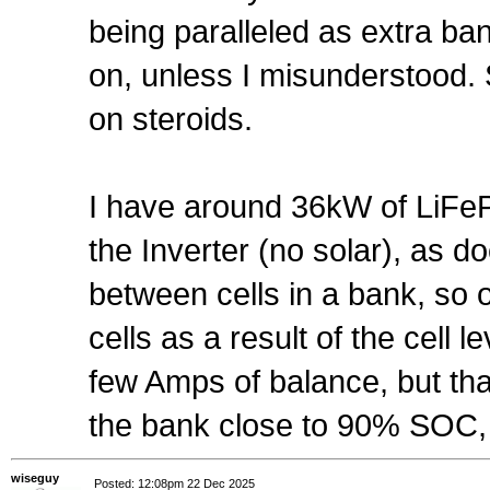
being paralleled as extra b
on, unless I misunderstood. 
on steroids.
I have around 36kW of LiFeP
the Inverter (no solar), as
between cells in a bank, so 
cells as a result of the cell 
few Amps of balance, but tha
the bank close to 90% SOC, 
wiseguy
Posted: 12:08pm 22 Dec 2025