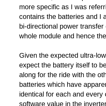
more specific as I was refer
contains the batteries and 
bi-directional power transfer
whole module and hence the 
Given the expected ultra-low
expect the battery itself to b
along for the ride with the oth
batteries which have appare
identical for each and every c
software value in the inverter