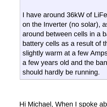
I have around 36kW of LiFe
on the Inverter (no solar)
around between cells in a b
battery cells as a result of 
slightly warm at a few Amps
a few years old and the ba
should hardly be running.
Hi Michael, When I spoke ab