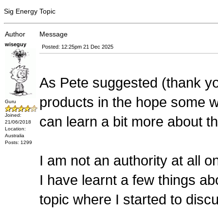
Sig Energy Topic
Author
Message
wiseguy
Posted: 12:25pm 21 Dec 2025
As Pete suggested (thank y
products in the hope some wi
Guru
Joined:
can learn a bit more about t
21/06/2018
Location:
Australia
Posts: 1299
I am not an authority at all o
I have learnt a few things a
topic where I started to disc