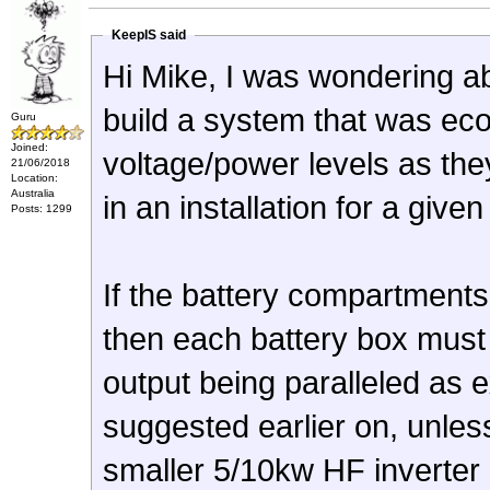
KeepIS said
Hi Mike, I was wondering a
build a system that was ec
Guru
Joined:
voltage/power levels as the
21/06/2018
Location:
Australia
in an installation for a given
Posts: 1299
If the battery compartments
then each battery box must 
output being paralleled as
suggested earlier on, unles
smaller 5/10kw HF inverter