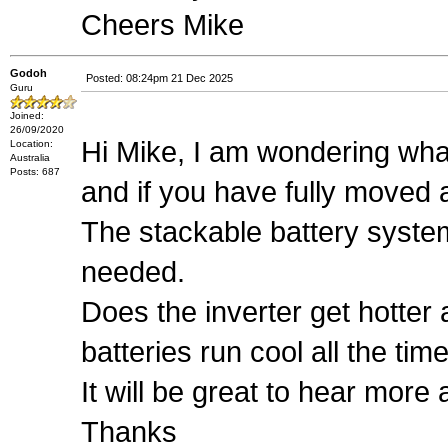
Cheers Mike
Godoh
Posted: 08:24pm 21 Dec 2025
Guru
Joined:
26/09/2020
Hi Mike, I am wondering wha
Location:
Australia
Posts: 687
and if you have fully moved
The stackable battery syste
needed.
Does the inverter get hotter a
batteries run cool all the tim
It will be great to hear mor
Thanks