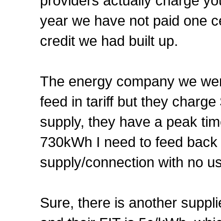
providers actually charge you 
year we have not paid one cen
credit we had built up.
The energy company we were
feed in tariff but they charg
supply, they have a peak ti
730kWh I need to feed back t
supply/connection with no u
Sure, there is another suppl