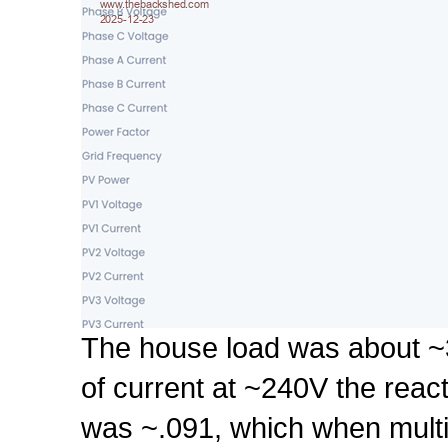
The house load was about ~3
of current at ~240V the rea
was ~.091, which when multi