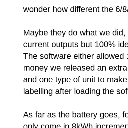
wonder how different the 6/8
Maybe they do what we did, I
current outputs but 100% ide
The software either allowed
money we released an extra
and one type of unit to make
labelling after loading the s
As far as the battery goes, f
only come in 8kWh increments