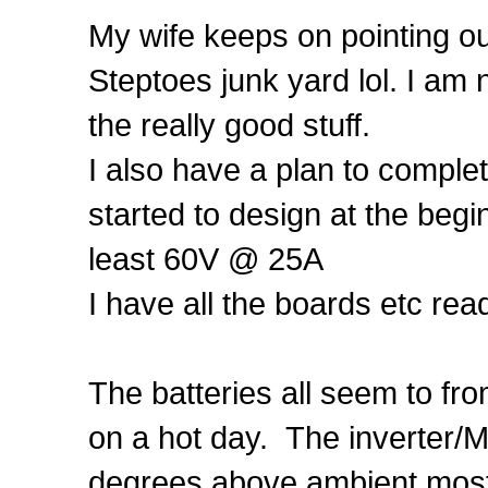
My wife keeps on pointing ou
Steptoes junk yard lol. I am 
the really good stuff.
I also have a plan to compl
started to design at the begi
least 60V @ 25A
I have all the boards etc rea
The batteries all seem to fr
on a hot day. The inverter/
degrees above ambient most 