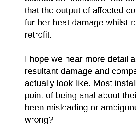
that the output of affected c
further heat damage whilst r
retrofit.
I hope we hear more detail a
resultant damage and compar
actually look like. Most inst
point of being anal about the
been misleading or ambiguou
wrong?