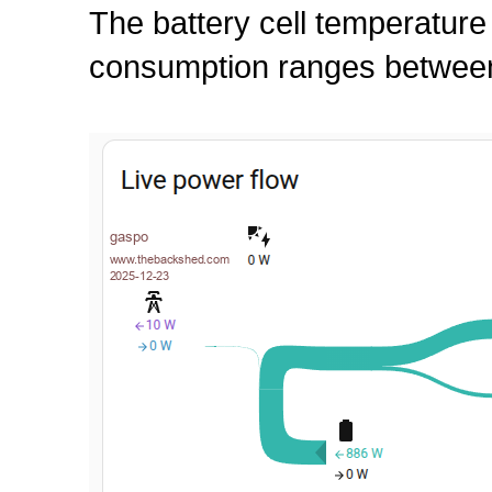
The battery cell temperature
consumption ranges between