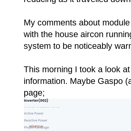
My comments about module & 
with the house aircon runnin
system to be noticeably warm
This morning I took a look a
information. Maybe Gaspo (an
page;