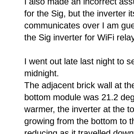
I also made an incorrect ass
for the Sig, but the inverter
communicates over I am gue
the Sig inverter for WiFi rela
I went out late last night t
midnight.
The adjacent brick wall at th
bottom module was 21.2 deg
warmer, the inverter at the
growing from the bottom to t
reducing as it travelled down