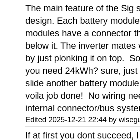
The main feature of the Sig 
design. Each battery module
modules have a connector th
below it. The inverter mates 
by just plonking it on top. 
you need 24kWh? sure, just li
slide another battery module
voila job done! No wiring n
internal connector/bus syste
Edited 2025-12-21 22:44 by wiseg
If at first you dont succeed, 