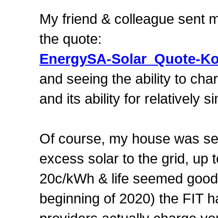
My friend & colleague sent me
the quote:
EnergySA-Solar_Quote-Ko
and seeing the ability to cha
and its ability for relativel
Of course, my house was se
excess solar to the grid, u
20c/kWh & life seemed good.
beginning of 2020) the FIT h