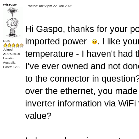
wiseguy
Posted: 08:58pm 22 Dec 2025
Hi Gaspo, thanks for your post
imported power
. I like y
Guru
Joined:
temperature - I haven't had th
21/06/2018
Location:
Australia
I've ever owned and not don
Posts: 1299
to the connector in questio
over the ethernet, you made
inverter information via WiF
value?