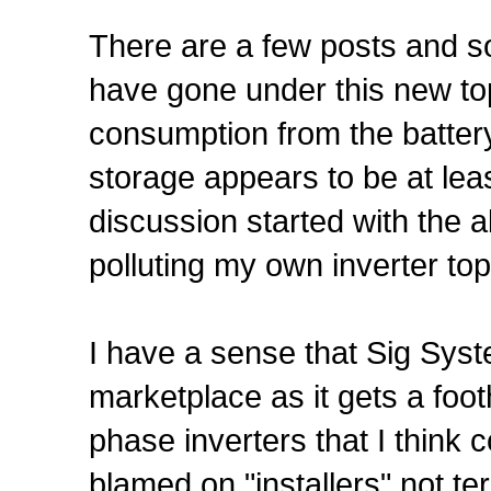
There are a few posts and s
have gone under this new top
consumption from the batter
storage appears to be at le
discussion started with the 
polluting my own inverter top
I have a sense that Sig Syste
marketplace as it gets a foo
phase inverters that I think
blamed on "installers" not t