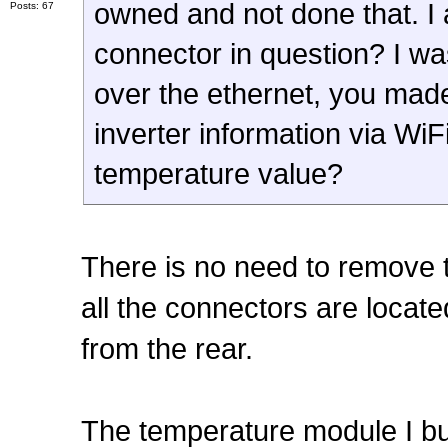
owned and not done that. I 
Posts: 67
connector in question? I w
over the ethernet, you made
inverter information via WiF
temperature value?
There is no need to remove t
all the connectors are loca
from the rear.
The temperature module I bui