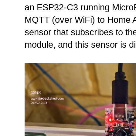
an ESP32-C3 running MicroP
MQTT (over WiFi) to Home As
sensor that subscribes to t
module, and this sensor is d