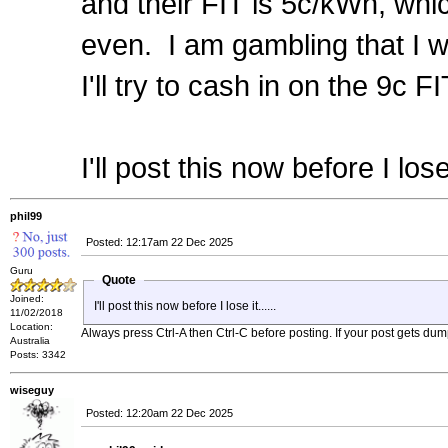
and their FIT is 5c/kWh, whi
even. I am gambling that I 
I'll try to cash in on the 9c FIT
I'll post this now before I lose i
phil99
Posted: 12:17am 22 Dec 2025
Guru
Quote
Joined:
I'll post this now before I lose it......
11/02/2018
Location:
Always press Ctrl-A then Ctrl-C before posting. If your post gets dum
Australia
Posts: 3342
wiseguy
Posted: 12:20am 22 Dec 2025