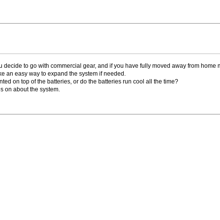
 decide to go with commercial gear, and if you have fully moved away from home 
ke an easy way to expand the system if needed.
nted on top of the batteries, or do the batteries run cool all the time?
oes on about the system.