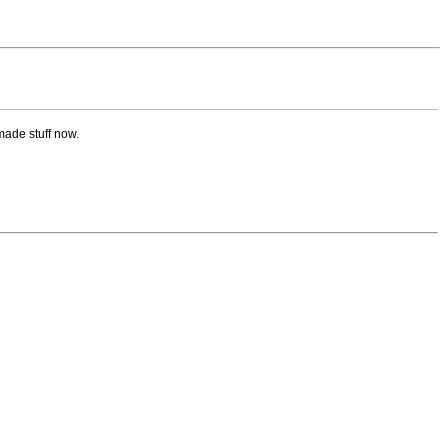
made stuff now.