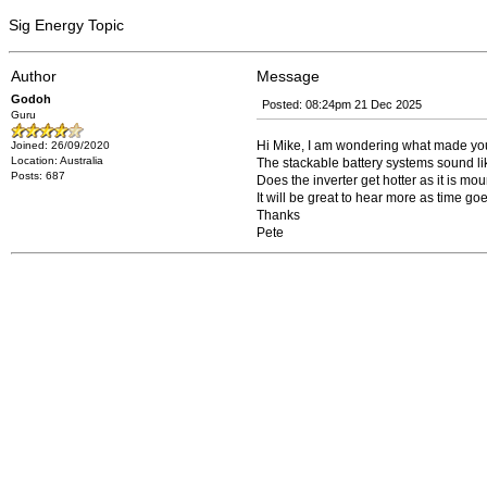
Sig Energy Topic
Author
Message
Godoh
Posted: 08:24pm 21 Dec 2025
Guru
Hi Mike, I am wondering what made you
Joined: 26/09/2020
Location: Australia
The stackable battery systems sound li
Posts: 687
Does the inverter get hotter as it is mou
It will be great to hear more as time g
Thanks
Pete