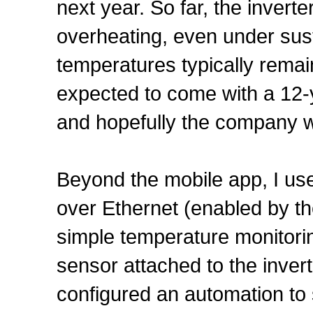
next year. So far, the inver
overheating, even under sus
temperatures typically remai
expected to come with a 12-
and hopefully the company wi
Beyond the mobile app, I us
over Ethernet (enabled by the
simple temperature monitor
sensor attached to the inver
configured an automation to 