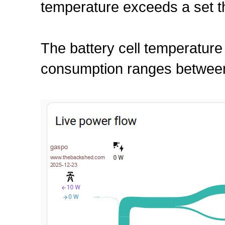
temperature exceeds a set t
The battery cell temperature
consumption ranges between