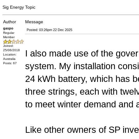
Sig Energy Topic
Author
Message
gaspo
Posted: 03:26pm 22 Dec 2025
Regular
Member
Joined:
I also made use of the gove
25/06/2018
Location:
Australia
system. My installation consi
Posts: 67
24 kWh battery, which has b
three strings, each with twe
to meet winter demand and al
Like other owners of SP inve