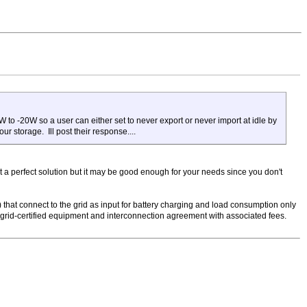
W to -20W so a user can either set to never export or never import at idle by
ur storage. Ill post their response....
not a perfect solution but it may be good enough for your needs since you don't
d) that connect to the grid as input for battery charging and load consumption only
e grid-certified equipment and interconnection agreement with associated fees.