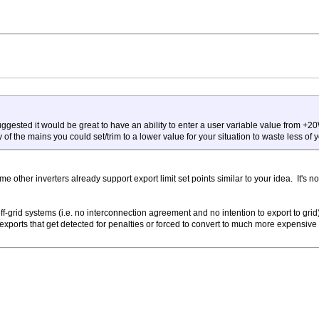
ggested it would be great to have an ability to enter a user variable value from +20
f the mains you could set/trim to a lower value for your situation to waste less of yo
e other inverters already support export limit set points similar to your idea. It's 
off-grid systems (i.e. no interconnection agreement and no intention to export to gri
exports that get detected for penalties or forced to convert to much more expensiv