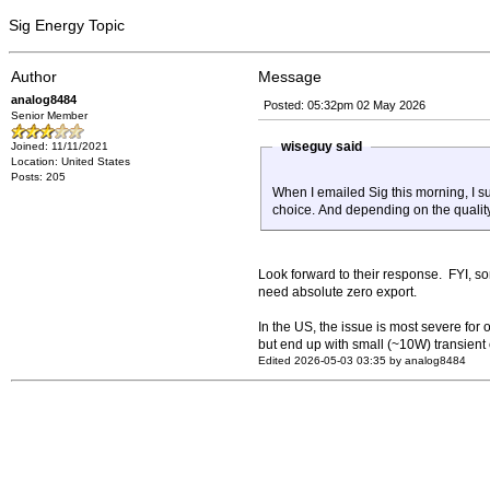
Sig Energy Topic
Author
Message
analog8484
Posted: 05:32pm 02 May 2026
Senior Member
wiseguy said
Joined: 11/11/2021
Location: United States
Posts: 205
When I emailed Sig this morning, I su
choice. And depending on the quality o
Look forward to their response. FYI, som
need absolute zero export.
In the US, the issue is most severe for 
but end up with small (~10W) transient 
Edited 2026-05-03 03:35 by analog8484