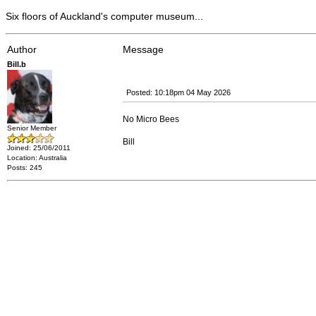
Six floors of Auckland's computer museum...
Author
Message
Bill.b
Posted: 10:18pm 04 May 2026
No Micro Bees
Senior Member
Bill
Joined: 25/06/2011
Location: Australia
Posts: 245