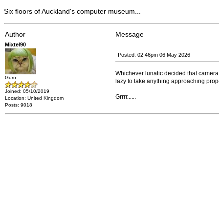
Six floors of Auckland's computer museum...
Author
Message
Mixtel90
Posted: 02:46pm 06 May 2026
Whichever lunatic decided that camera 
Guru
lazy to take anything approaching prop
Joined: 05/10/2019
Grrrr......
Location: United Kingdom
Posts: 9018