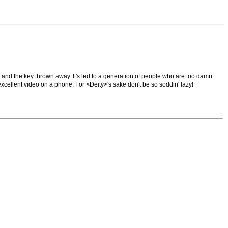
and the key thrown away. It's led to a generation of people who are too damn
cellent video on a phone. For <Deity>'s sake don't be so soddin' lazy!