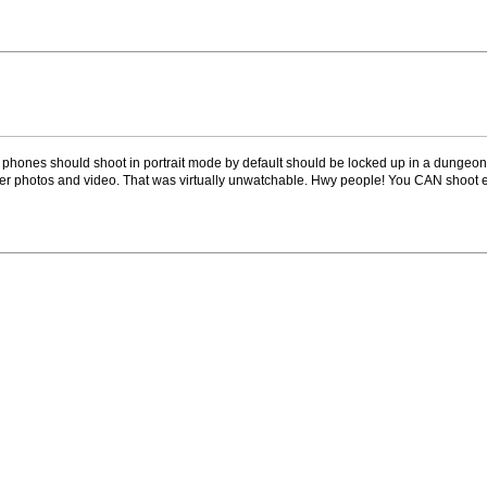
phones should shoot in portrait mode by default should be locked up in a dungeon 
er photos and video. That was virtually unwatchable. Hwy people! You CAN shoot ex