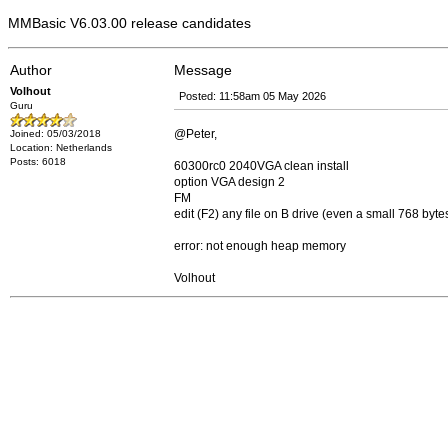
MMBasic V6.03.00 release candidates
Author
Message
Volhout
Posted: 11:58am 05 May 2026
Guru
@Peter,
Joined: 05/03/2018
Location: Netherlands
Posts: 6018
60300rc0 2040VGA clean install
option VGA design 2
FM
edit (F2) any file on B drive (even a small 768 byt
error: not enough heap memory
Volhout