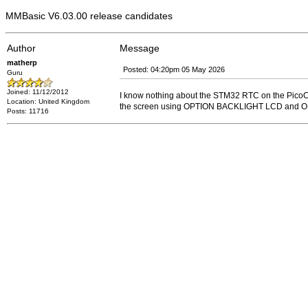
MMBasic V6.03.00 release candidates
Author
Message
matherp
Posted: 04:20pm 05 May 2026
Guru
Joined: 11/12/2012
I know nothing about the STM32 RTC on the PicoCa
Location: United Kingdom
the screen using OPTION BACKLIGHT LCD and
Posts: 11716