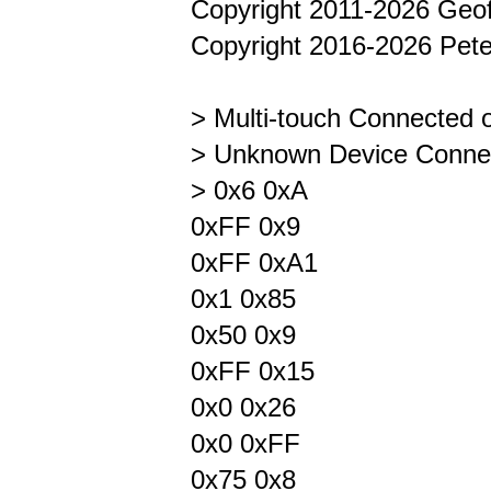
Copyright 2011-2026 Geo
Copyright 2016-2026 Pete
> Multi-touch Connected 
> Unknown Device Connec
> 0x6 0xA
0xFF 0x9
0xFF 0xA1
0x1 0x85
0x50 0x9
0xFF 0x15
0x0 0x26
0x0 0xFF
0x75 0x8