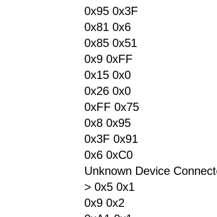
0x95 0x3F
0x81 0x6
0x85 0x51
0x9 0xFF
0x15 0x0
0x26 0x0
0xFF 0x75
0x8 0x95
0x3F 0x91
0x6 0xC0
Unknown Device Connect
> 0x5 0x1
0x9 0x2