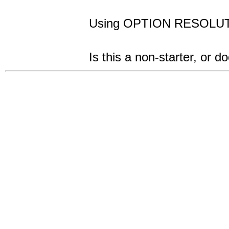
Using OPTION RESOLUT
Is this a non-starter, or