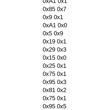
0xA1 0x1
0x85 0x7
0x9 0x1
0xA1 0x0
0x5 0x9
0x19 0x1
0x29 0x3
0x15 0x0
0x25 0x1
0x75 0x1
0x95 0x3
0x81 0x2
0x75 0x1
0x95 0x5