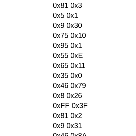
0x81 0x3
0x5 0x1
0x9 0x30
0x75 0x10
0x95 0x1
0x55 0xE
0x65 0x11
0x35 0x0
0x46 0x79
0x8 0x26
0xFF 0x3F
0x81 0x2
0x9 0x31
0x46 0x8A