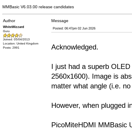
MMBasic V6.03.00 release candidates
Author
Message
WhiteWizzard
Posted: 06:47pm 02 Jun 2026
Guru
Joined: 05/04/2013
Location: United Kingdom
Acknowledged.
Posts: 2991
I just had a superb OLED
2560x1600). Image is abso
matter what angle (i.e. no
However, when plugged in 
PicoMiteHDMI MMBasic 