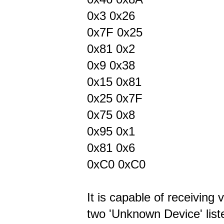
0x3 0x26
0x7F 0x25
0x81 0x2
0x9 0x38
0x15 0x81
0x25 0x7F
0x75 0x8
0x95 0x1
0x81 0x6
0xC0 0xC0
It is capable of receiving 
two 'Unknown Device' lis