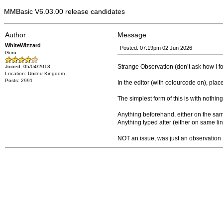
MMBasic V6.03.00 release candidates
Author
Message
WhiteWizzard
Posted: 07:19pm 02 Jun 2026
Guru
Strange Observation (don’t ask how I fou
Joined: 05/04/2013
Location: United Kingdom
Posts: 2991
In the editor (with colourcode on), plac
The simplest form of this is with nothin
Anything beforehand, either on the same l
Anything typed after (either on same lin
NOT an issue, was just an observation 