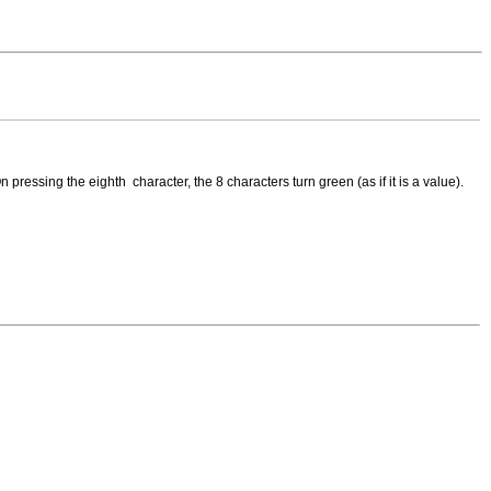
 pressing the eighth character, the 8 characters turn green (as if it is a value).