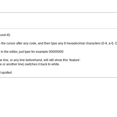
nd it!):
e the cursor after any code, and then type any 8 hexadecimal characters (0-9, a-f). On
g in the editor, just type for example 00000000
ine, or any line beforehand, will still show this ‘feature’.
e or another line) switches it back to white.
I spotted