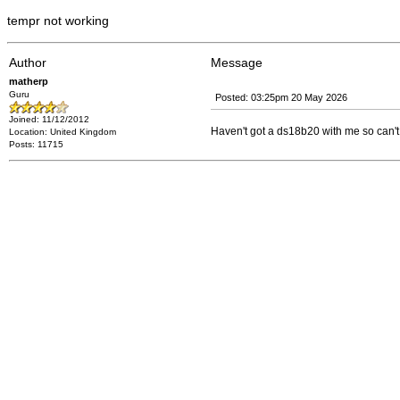
tempr not working
Author
Message
matherp
Guru
Posted: 03:25pm 20 May 2026
Joined: 11/12/2012
Haven't got a ds18b20 with me so can't r
Location: United Kingdom
Posts: 11715