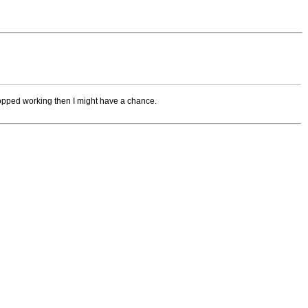
 stopped working then I might have a chance.