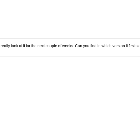
eally look at it for the next couple of weeks. Can you find in which version it first