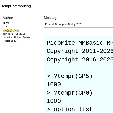
tempr not working
Author
Message
lizby
Posted: 05:45pm 20 May 2026
Guru
Joined: 17/05/2016
Location: United States
Posts: 3851
PicoMite MMBasic R
Copyright 2011-202
Copyright 2016-202
> ?tempr(GP5)
1000
> ?tempr(GP0)
1000
> option list