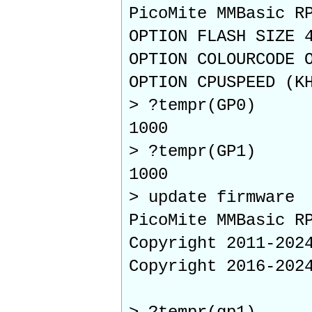
PicoMite MMBasic R
OPTION FLASH SIZE 
OPTION COLOURCODE 
OPTION CPUSPEED (K
> ?tempr(GP0)
1000
> ?tempr(GP1)
1000
> update firmware
PicoMite MMBasic R
Copyright 2011-202
Copyright 2016-202