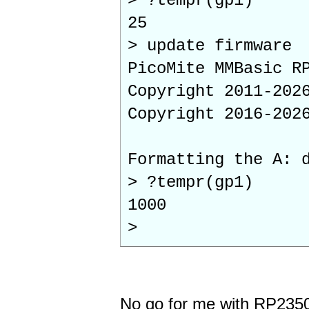
> ?tempr(gp1)
25
> update firmware
PicoMite MMBasic R
Copyright 2011-202
Copyright 2016-202
Formatting the A: 
> ?tempr(gp1)
1000
>
No go for me with RP235