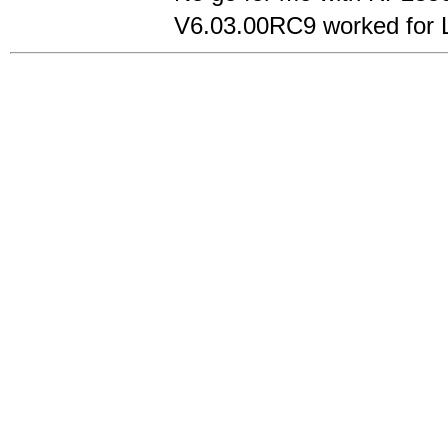
V6.03.00RC9 worked for Ly