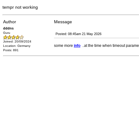
tempr not working
Author
Message
dddns
Guru
Posted: 08:45am 21 May 2026
Joined: 20/09/2024
some more
info
..at the time when timeout parame
Location: Germany
Posts: 891