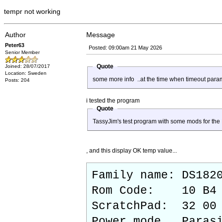
tempr not working
Author
Message
Peter63
Posted: 09:00am 21 May 2026
Senior Member
Quote
Joined: 28/07/2017
Location: Sweden
some more info ..at the time when timeout para
Posts: 204
i tested the program
Quote
TassyJim's test program with some mods for the 
, and this display OK temp value...
Family name: DS182
Rom Code: 10 B4 6
ScratchPad: 32 00 
Power mode Parasi