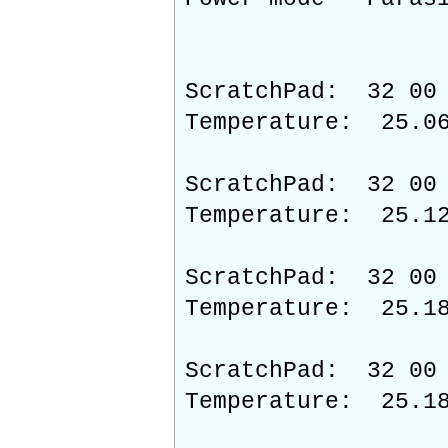
ScratchPad: 32 00 
Temperature: 25.0
ScratchPad: 32 00 
Temperature: 25.1
ScratchPad: 32 00 
Temperature: 25.1
ScratchPad: 32 00 
Temperature: 25.1