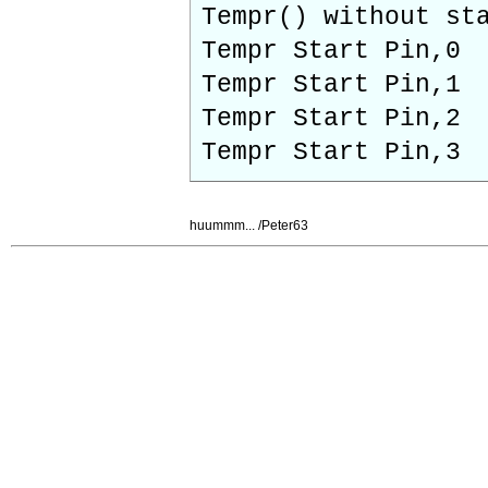
Tempr() without 
Tempr Start Pi
Tempr Start Pi
Tempr Start Pi
Tempr Start Pi
huummm... /Peter63