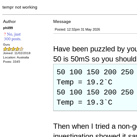
tempr not working
Author
Message
phil99
Posted: 12:32pm 31 May 2026
Guru
Have been puzzled by you
Joined: 11/02/2018
50 is 50mS so you should 
Location: Australia
Posts: 3345
50 100 150 200 250
Temp = 19.2`C
50 100 150 200 250
Temp = 19.3`C
Then when I tried a non-
investigation showed it s