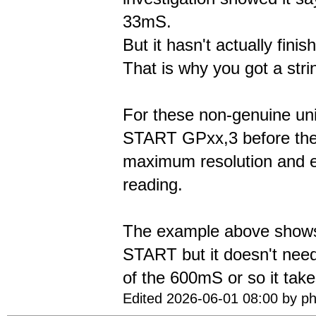
33mS.
But it hasn't actually fini
That is why you got a stri
For these non-genuine un
START GPxx,3 before the
maximum resolution and 
reading.
The example above show
START but it doesn't nee
of the 600mS or so it take
Edited 2026-06-01 08:00 by ph