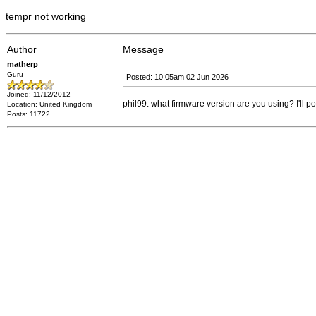
tempr not working
Author
Message
matherp
Guru
Posted: 10:05am 02 Jun 2026
Joined: 11/12/2012
phil99: what firmware version are you using? I'll p
Location: United Kingdom
Posts: 11722