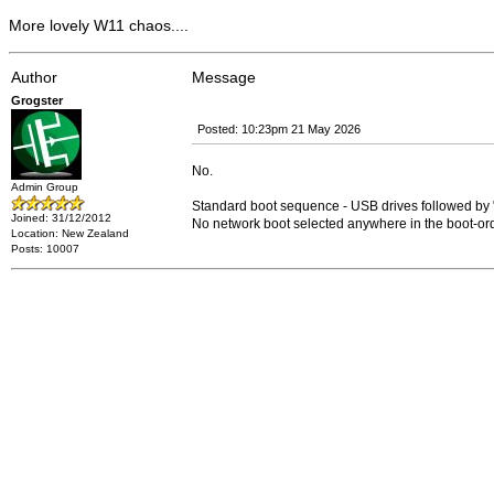
More lovely W11 chaos....
Author
Message
Grogster
Posted: 10:23pm 21 May 2026
No.
Admin Group
Standard boot sequence - USB drives followed
Joined: 31/12/2012
No network boot selected anywhere in the boot-ord
Location: New Zealand
Posts: 10007