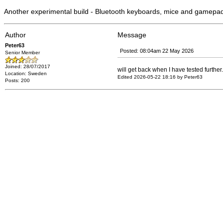
Another experimental build - Bluetooth keyboards, mice and gamepa
Author
Message
Peter63
Posted: 08:04am 22 May 2026
Senior Member
Joined: 28/07/2017
will get back when I have tested further.
Location: Sweden
Edited 2026-05-22 18:16 by Peter63
Posts: 200