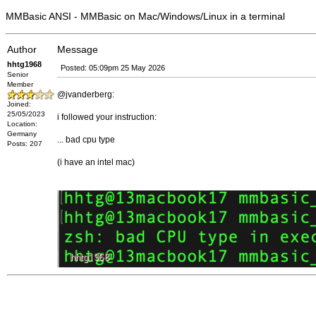
MMBasic ANSI - MMBasic on Mac/Windows/Linux in a terminal
Author
Message
hhtg1968
Posted: 05:09pm 25 May 2026
Senior
Member
@jvanderberg:
Joined:
25/05/2023
i followed your instruction:
Location:
Germany
... bad cpu type
Posts: 207
(i have an intel mac)