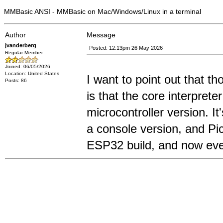
MMBasic ANSI - MMBasic on Mac/Windows/Linux in a terminal
Author
Message
jvanderberg
Posted: 12:13pm 26 May 2026
Regular Member
Joined: 06/05/2026
Location: United States
I want to point out that th
Posts: 86
is that the core interpret
microcontroller version. I
a console version, and Pi
ESP32 build, and now eve