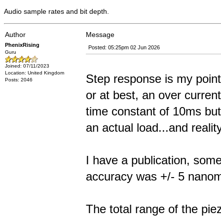
Audio sample rates and bit depth.
Author
Message
PhenixRising
Posted: 05:25pm 02 Jun 2026
Guru
Joined: 07/11/2023
Location: United Kingdom
Step response is my point.
Posts: 2046
or at best, an over curren
time constant of 10ms but 
an actual load...and reality
I have a publication, some
accuracy was +/- 5 nanome
The total range of the pi