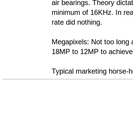
air bearings. Theory dicta
minimum of 16KHz. In real
rate did nothing.
Megapixels: Not too long
18MP to 12MP to achieve b
Typical marketing horse-h