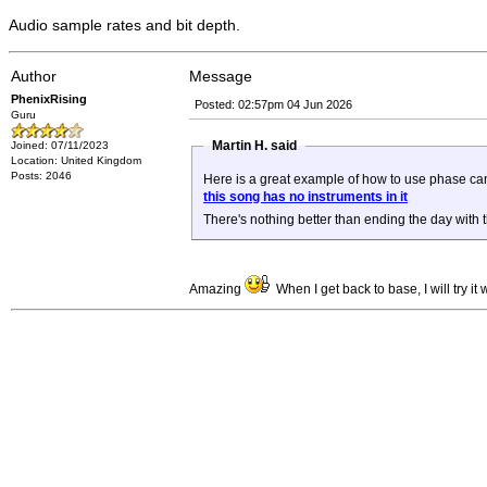
Audio sample rates and bit depth.
Author
Message
PhenixRising
Posted: 02:57pm 04 Jun 2026
Guru
Martin H. said
Joined: 07/11/2023
Location: United Kingdom
Posts: 2046
Here is a great example of how to use phase can
this song has no instruments in it
There's nothing better than ending the day with
Amazing
When I get back to base, I will try i