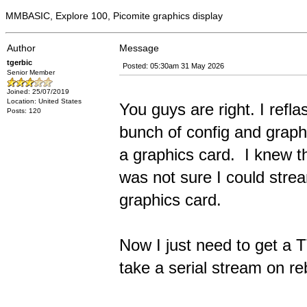
MMBASIC, Explore 100, Picomite graphics display
Author
Message
tgerbic
Posted: 05:30am 31 May 2026
Senior Member
Joined: 25/07/2019
Location: United States
You guys are right. I refl
Posts: 120
bunch of config and graphi
a graphics card. I knew t
was not sure I could stre
graphics card.
Now I just need to get a
take a serial stream on r