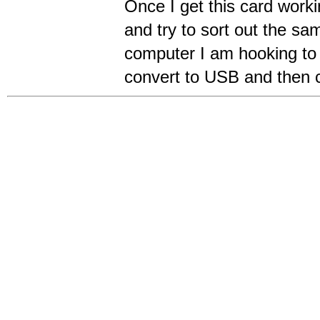
Once I get this card worki
and try to sort out the s
computer I am hooking to
convert to USB and then 