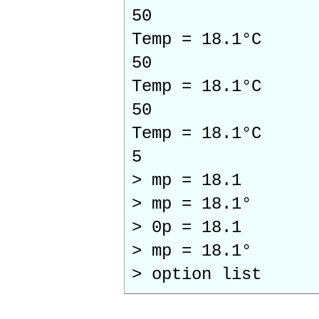
50
Temp = 18.1°C
50
Temp = 18.1°C
50
Temp = 18.1°C
5
> mp = 18.1
> mp = 18.1°
> 0p = 18.1
> mp = 18.1°
> option list