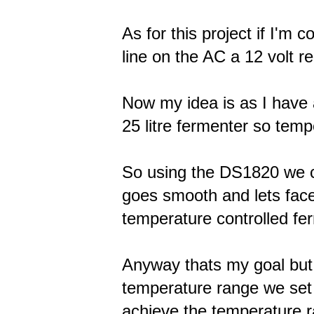
As for this project if I'm 
line on the AC a 12 volt 
Now my idea is as I have a
25 litre fermenter so temp
So using the DS1820 we c
goes smooth and lets face
temperature controlled fer
Anyway thats my goal but 
temperature range we set i
achieve the temperature 