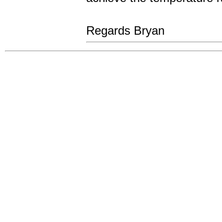
Regards Bryan