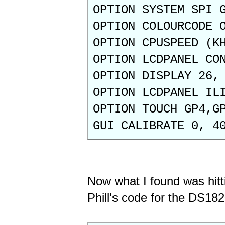
OPTION SYSTEM SPI 
OPTION COLOURCODE 
OPTION CPUSPEED (K
OPTION LCDPANEL CO
OPTION DISPLAY 26,
OPTION LCDPANEL IL
OPTION TOUCH GP4,G
GUI CALIBRATE 0, 4
Now what I found was hitt
Phill's code for the DS182