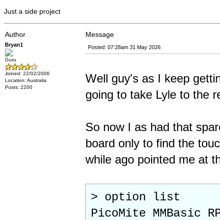
Just a side project
Author
Message
Bryan1
Posted: 07:28am 31 May 2026
Guru
Joined: 22/02/2006
Well guy's as I keep gettin
Location: Australia
Posts: 2200
going to take Lyle to the re
So now I as had that spar
board only to find the tou
while ago pointed me at the
> option list
PicoMite MMBasic R