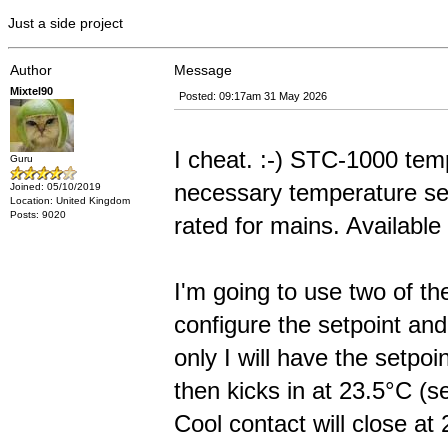
Just a side project
Author
Message
Mixtel90
Posted: 09:17am 31 May 2026
I cheat. :-) STC-1000 temp
Guru
necessary temperature sen
Joined: 05/10/2019
Location: United Kingdom
Posts: 9020
rated for mains. Availab
I'm going to use two of th
configure the setpoint and
only I will have the setpo
then kicks in at 23.5°C (s
Cool contact will close at