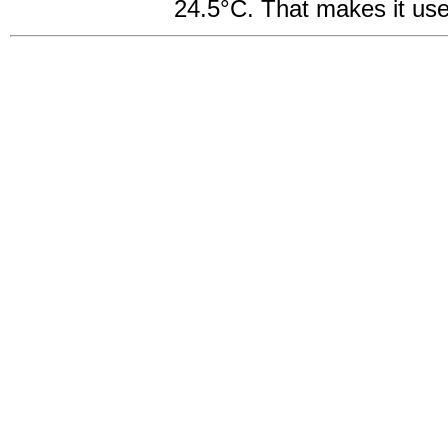
24.5°C. That makes it usef