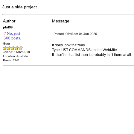
Just a side project
Author
Message
phil99
Posted: 06:41am 04 Jun 2026
Guru
It does look that way.
Type LIST COMMANDS on the WebMite.
Joined: 11/02/2018
If it isn't in that list then it probably isn't there at all.
Location: Australia
Posts: 3341