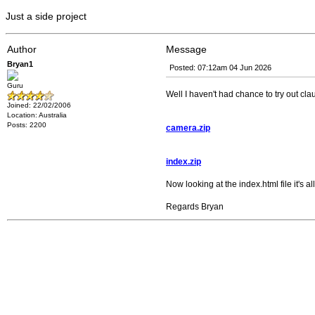
Just a side project
Author
Message
Bryan1
Posted: 07:12am 04 Jun 2026
Guru
Well I haven't had chance to try out cl
Joined: 22/02/2006
Location: Australia
Posts: 2200
camera.zip
index.zip
Now looking at the index.html file it's
Regards Bryan