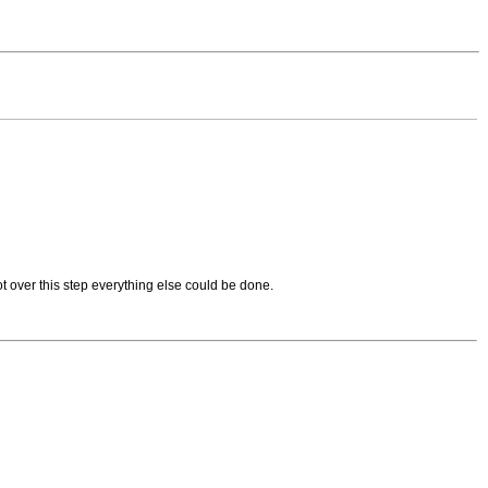
t over this step everything else could be done.