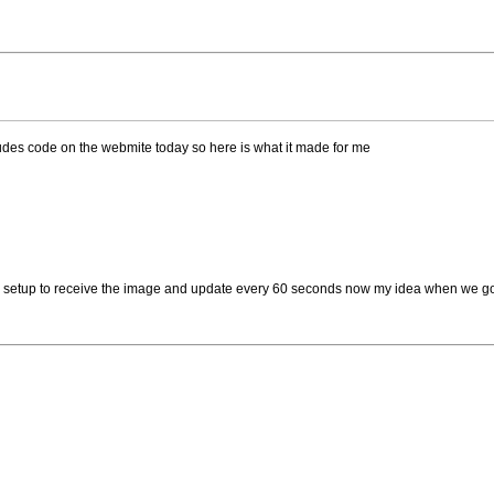
audes code on the webmite today so here is what it made for me
 all setup to receive the image and update every 60 seconds now my idea when we go