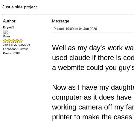
Just a side project
Author
Message
Bryan1
Posted: 10:00am 04 Jun 2026
Guru
Joined: 22/02/2006
Well as my day's work wa
Location: Australia
Posts: 2200
used claude if there is c
a webmite could you guy's
Now as I have my daughte
computer as it does have t
working camera off my fa
printer to make the cases f