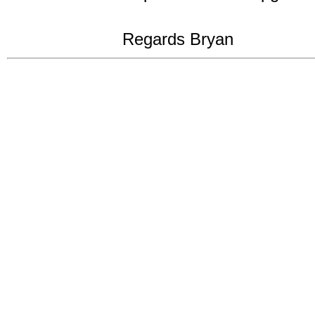
Regards Bryan