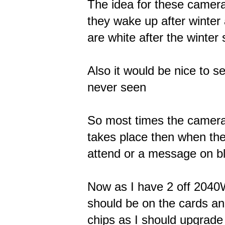
The idea for these camera
they wake up after winter
are white after the winter
Also it would be nice to s
never seen
So most times the camera
takes place then when the 
attend or a message on b
Now as I have 2 off 2040
should be on the cards and
chips as I should upgrade