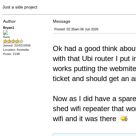
Just a side project
Author
Message
Bryan1
Posted: 02:35am 06 Jun 2026
Guru
Joined: 22/02/2006
Ok had a good think about
Location: Australia
Posts: 2196
with that Ubi router I put 
works putting the webmite 
ticket and should get an 
Now as I did have a spare
shed wifi repeater that w
wifi and it was there