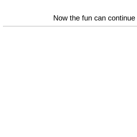
Now the fun can continu