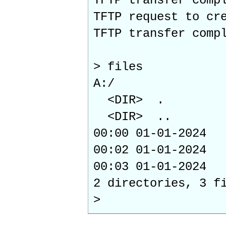
TFTP transfer comp
TFTP request to cr
TFTP transfer comp
> files
A:/
<DIR> .
<DIR> ..
00:00 01-01-2
00:02 01-01-202
00:03 01-01-202
2 directories, 3 f
>