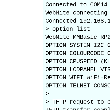
Connected to COM14
WebMite connecting
Connected 192.168.
> option list
WebMite MMBasic RP
OPTION SYSTEM I2C 
OPTION COLOURCODE 
OPTION CPUSPEED (K
OPTION LCDPANEL VI
OPTION WIFI WiFi-R
OPTION TELNET CONS
>
> TFTP request to 