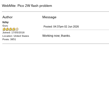
WebMite: Pico 2W flash problem
Author
Message
lizby
Guru
Posted: 04:37pm 02 Jun 2026
Joined: 17/05/2016
Working now; thanks.
Location: United States
Posts: 3851