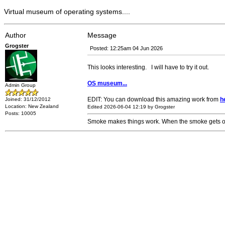
Virtual museum of operating systems....
Author
Message
Grogster
Posted: 12:25am 04 Jun 2026
This looks interesting. I will have to try it out.
OS museum...
Admin Group
EDIT: You can download this amazing work from
h
Joined: 31/12/2012
Location: New Zealand
Edited 2026-06-04 12:19 by Grogster
Posts: 10005
Smoke makes things work. When the smoke gets out