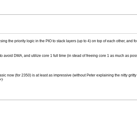
using the priority logic in the PIO to stack layers (up to 4) on top of each other, and
to avoid DMA, and utilize core 1 full time (in stead of freeing core 1 as much as poss
asic now (for 2350) is at least as impressive (without Peter explaining the nitty gri
 ??