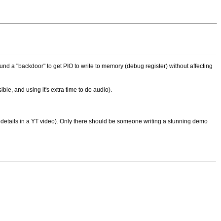
 found a "backdoor" to get PIO to write to memory (debug register) without affecting
ible, and using it's extra time to do audio).
tty details in a YT video). Only there should be someone writing a stunning demo