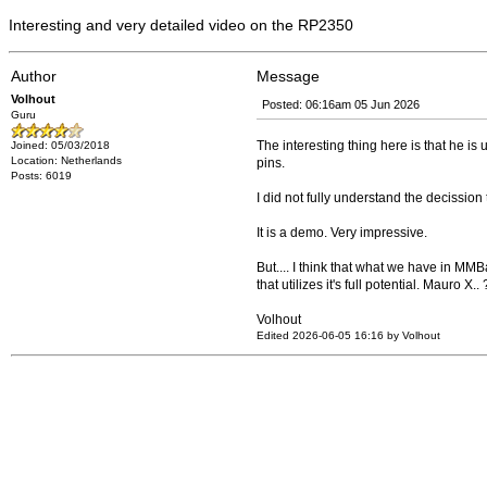
Interesting and very detailed video on the RP2350
Author
Message
Volhout
Posted: 06:16am 05 Jun 2026
Guru
The interesting thing here is that he is 
Joined: 05/03/2018
Location: Netherlands
pins.
Posts: 6019
I did not fully understand the decission 
It is a demo. Very impressive.
But.... I think that what we have in MMB
that utilizes it's full potential. Mauro X..
Volhout
Edited 2026-06-05 16:16 by Volhout