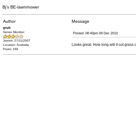
Bj’s BE-lawnmower
Author
Message
grub
Senior Member
Posted: 08:40pm 09 Dec 2010
Joined: 27/11/2007
Looks great. How long will it cut grass
Location: Australia
Posts: 169