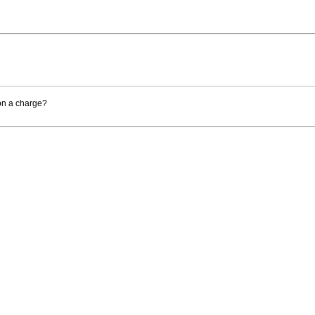
 on a charge?