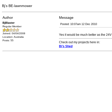
Bj’s BE-lawnmower
Author
Message
BjBlaster
Posted: 10:07am 12 Dec 2010
Regular Member
Joined: 04/04/2008
Yes it would be much better as the 24V 
Location: Australia
Posts: 55
Check out my projects here in:
Bj's Shed