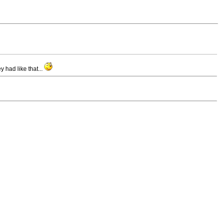
 had like that...