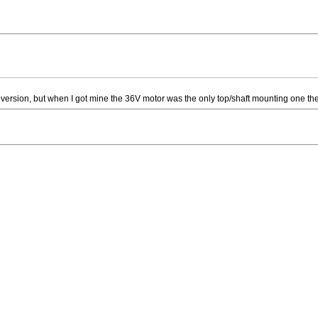
version, but when I got mine the 36V motor was the only top/shaft mounting one they