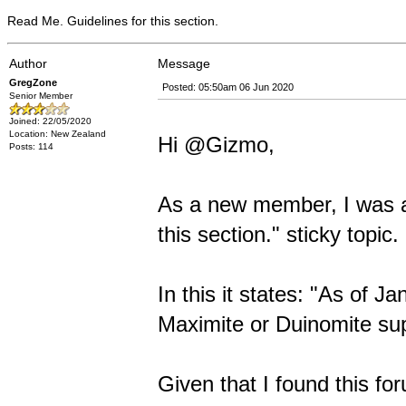
Read Me. Guidelines for this section.
Author
Message
GregZone
Posted: 05:50am 06 Jun 2020
Senior Member
Joined: 22/05/2020
Location: New Zealand
Hi @Gizmo,
Posts: 114
As a new member, I was a 
this section." sticky topic.
In this it states: "As of J
Maximite or Duinomite sup
Given that I found this fo