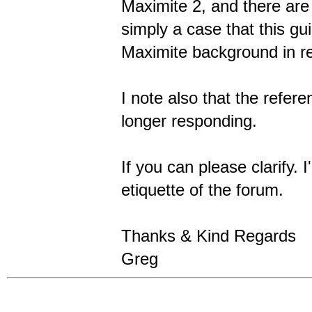
Maximite 2, and there are
simply a case that this gu
Maximite background in re
I note also that the refe
longer responding.
If you can please clarify. 
etiquette of the forum.
Thanks & Kind Regards
Greg