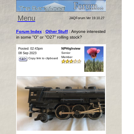
Menu
JAQForum Ver 19.10.27
Forum Index
:
Other Stuff
: Anyone interested
in some "O" or "O27" rolling stock?
Posted: 02:43pm
NPHighview
08 Sep 2023
Senior
Member
Copy link to clipboard