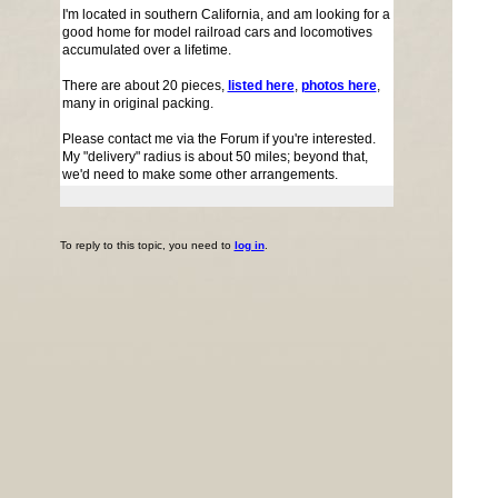
I'm located in southern California, and am looking for a
good home for model railroad cars and locomotives
accumulated over a lifetime.
There are about 20 pieces,
listed here
,
photos here
,
many in original packing.
Please contact me via the Forum if you're interested.
My "delivery" radius is about 50 miles; beyond that,
we'd need to make some other arrangements.
To reply to this topic, you need to
log in
.