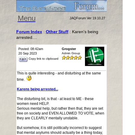
Menu
JAQForum Ver 19.10.27
Forum Index
:
Other Stuff
: Karen's being
arrested....
Posted: 08:42am
Grogster
20 Sep 2023
Admin Group
Copy link to clipboard
This is quite interesting - and disturbing at the same
time.
Karens being arrested...
The disturbing bit, is that - at least to ME - these
women need HELP.
Serious mental help, but rather then that, they are set
free on society and EVEN ALLOWED TO VOTE, when
they are CLEARLY mentally unstable.
But somehow, it is still politically incorrect to suggest
that mental asylums should actually be a thing today,