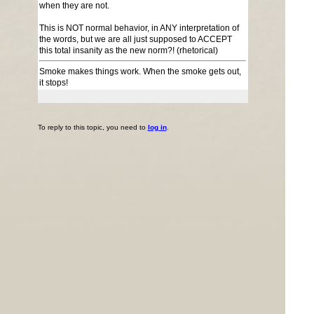
when they are not.
This is NOT normal behavior, in ANY interpretation of
the words, but we are all just supposed to ACCEPT
this total insanity as the new norm?! (rhetorical)
Smoke makes things work. When the smoke gets out,
it stops!
To reply to this topic, you need to
log in
.