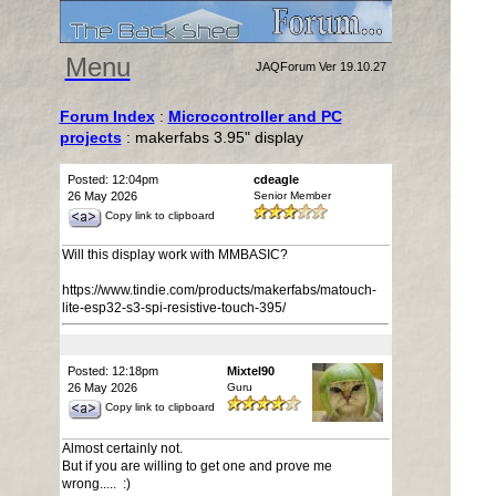
Menu
JAQForum Ver 19.10.27
Forum Index
:
Microcontroller and PC
projects
: makerfabs 3.95" display
Posted: 12:04pm
cdeagle
26 May 2026
Senior Member
Copy link to clipboard
Will this display work with MMBASIC?
https://www.tindie.com/products/makerfabs/matouch-
lite-esp32-s3-spi-resistive-touch-395/
Posted: 12:18pm
Mixtel90
26 May 2026
Guru
Copy link to clipboard
Almost certainly not.
But if you are willing to get one and prove me
wrong..... :)