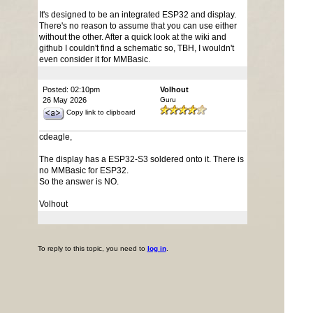
It's designed to be an integrated ESP32 and display.
There's no reason to assume that you can use either
without the other. After a quick look at the wiki and
github I couldn't find a schematic so, TBH, I wouldn't
even consider it for MMBasic.
Posted: 02:10pm
Volhout
26 May 2026
Guru
Copy link to clipboard
cdeagle,
The display has a ESP32-S3 soldered onto it. There is
no MMBasic for ESP32.
So the answer is NO.
Volhout
To reply to this topic, you need to
log in
.